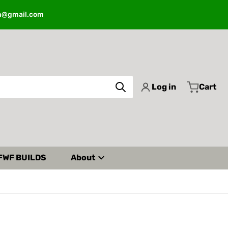
m@gmail.com
Log in
Cart
FWF BUILDS
About