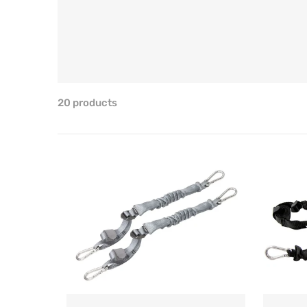
20 products