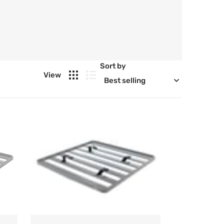
Sort by