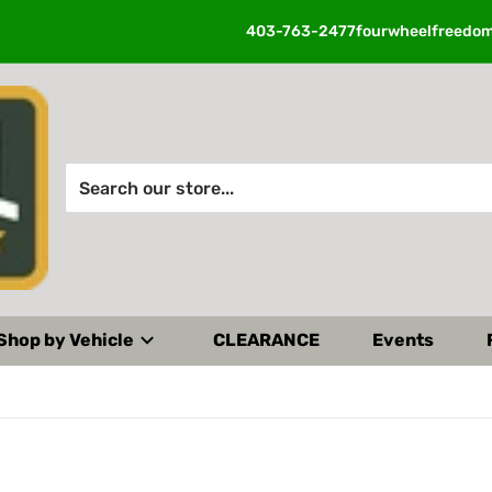
403-763-2477
fourwheelfreedo
Search our store...
Shop by Vehicle
CLEARANCE
Events