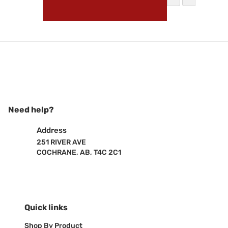
Vendor:
Vivid Lumen
Vivid Lum
HEAD
Sale 
$260
Need help?
Address
251 RIVER AVE
COCHRANE, AB, T4C 2C1
Quick links
Shop By Product