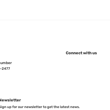
l Freedom
e 10" drop
ft w/ 2" & 2-
tch balls
price
.16
Vendor:
head rest safe
Vulcan Headrest Safe
Connect with us
Sale price
$635.48
Number
-2477
Newsletter
Sign up for our newsletter to get the latest news.