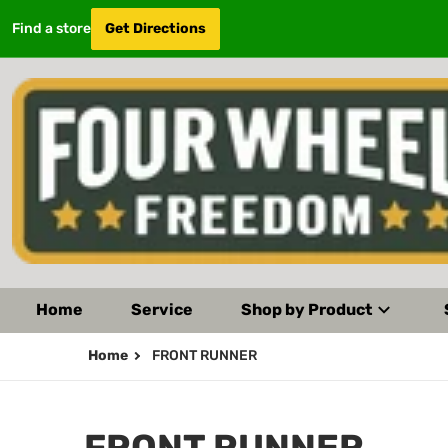
Find a store
Get Directions
Home
Service
Shop by Product
Home
FRONT RUNNER
FRONT RUNNER