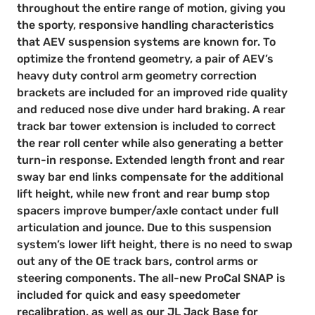
throughout the entire range of motion, giving you
the sporty, responsive handling characteristics
that AEV suspension systems are known for. To
optimize the frontend geometry, a pair of AEV’s
heavy duty control arm geometry correction
brackets are included for an improved ride quality
and reduced nose dive under hard braking. A rear
track bar tower extension is included to correct
the rear roll center while also generating a better
turn-in response. Extended length front and rear
sway bar end links compensate for the additional
lift height, while new front and rear bump stop
spacers improve bumper/axle contact under full
articulation and jounce. Due to this suspension
system’s lower lift height, there is no need to swap
out any of the OE track bars, control arms or
steering components. The all-new ProCal SNAP is
included for quick and easy speedometer
recalibration, as well as our JL Jack Base for