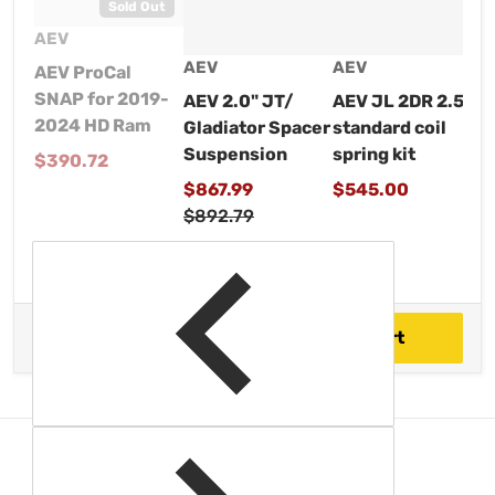
Sold Out
Vendor:
AEV
Vendor:
V
Vendor:
AEV
A
AEV
AEV ProCal
SNAP for 2019-
AEV JL 2DR 2.5"
A
AEV 2.0" JT/
2024 HD Ram
standard coil
S
Gladiator Spacer
spring kit
c
Suspension
Regular price
$390.72
Regular price
R
Sale price
$545.00
$
$867.99
Regular price
$892.79
$1,898.99
Total price
Add to cart