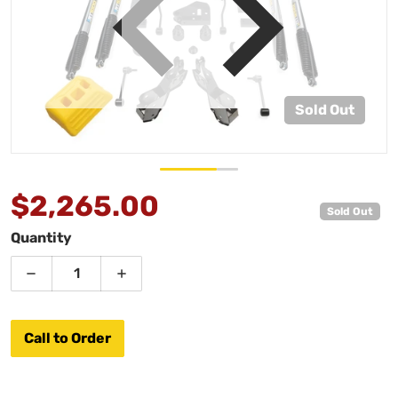
view
Open media 1 in gallery view
Sold Out
$2,265.00
Sold Out
Regular price
Quantity
Decrease quantity for AEV 2.5&quot; JL LHD 4DR Du
Increase quantity for AEV 2.5&quot; J
Call to Order