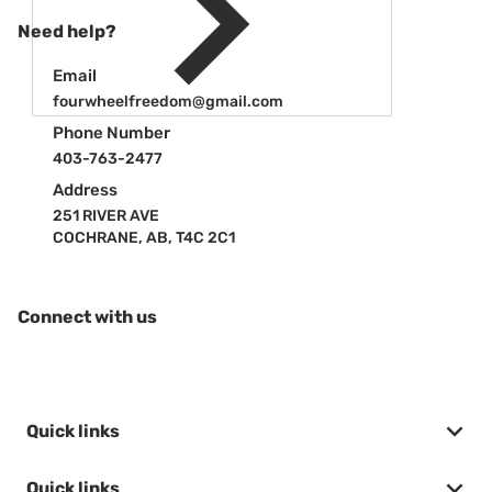
Need help?
Email
fourwheelfreedom@gmail.com
Phone Number
403-763-2477
Address
251 RIVER AVE
COCHRANE, AB, T4C 2C1
Connect with us
Quick links
Quick links