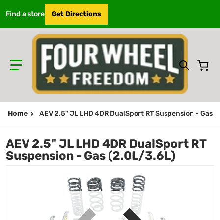
Find a store
Get Directions
Search 
Home
AEV 2.5" JL LHD 4DR DualSport RT Suspension - Gas (
AEV 2.5" JL LHD 4DR DualSport RT
Suspension - Gas (2.0L/3.6L)
.jpg
files/N0724100AB.jpg
f