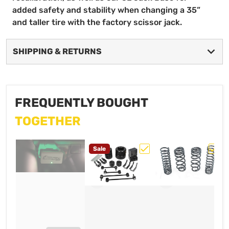
added safety and stability when changing a 35”
and taller tire with the factory scissor jack.
SHIPPING & RETURNS
FREQUENTLY BOUGHT
TOGETHER
Sale
Choose "AEV ProCal SNAP for 2019-20
Choose "AEV 2.0" JT/ 
Choos