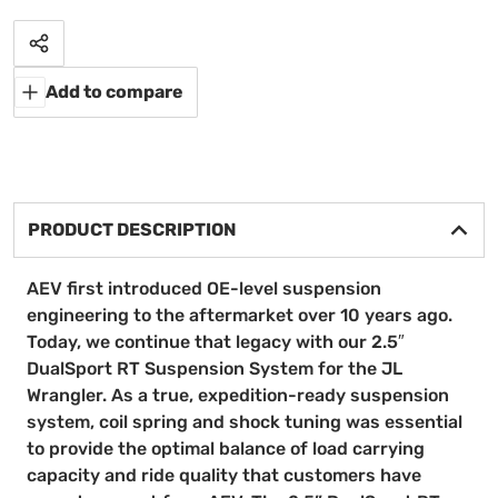
Share
Add to compare
PRODUCT DESCRIPTION
AEV first introduced OE-level suspension
engineering to the aftermarket over 10 years ago.
Today, we continue that legacy with our 2.5″
DualSport RT Suspension System for the JL
Wrangler. As a true, expedition-ready suspension
system, coil spring and shock tuning was essential
to provide the optimal balance of load carrying
capacity and ride quality that customers have