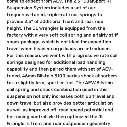
come to expect from AEV. The 2.5” DualSport RT
Suspension System includes a set of our
frequency-tuned, triple-rate coil springs to
provide 2.5” of additional front and rear ride
height. The JL Wrangler is equipped from the
factory with a very soft coil spring and a fairly stiff
shock package, which is not ideal for expedition
travel when heavier cargo loads are introduced.
For this reason, we went with progressive rate coil
springs designed for additional load handling
capability and then paired them with set of AEV-
tuned, 46mm Bilstein 5100 series shock absorbers
for a slightly firm, sportier feel. The AEV/Bilstein
coil spring and shock combination used in this
suspension not only increases both up travel and
down travel but also provides better articulation
as well as improved off-road speed potential and
bottoming control. We then optimized the JL
Wrangler’s front and rear suspension geometry