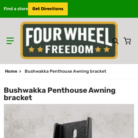
Find a store
Get Directions
Search 
Home
Bushwakka Penthouse Awning bracket
Bushwakka Penthouse Awning
bracket
files/penthousebracket.jpg