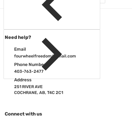
Need help?
Email
fourwheelfreedom@gmail.com
Phone Number
403-763-2477
Address
251 RIVER AVE
COCHRANE, AB, T4C 2C1
Connect with us