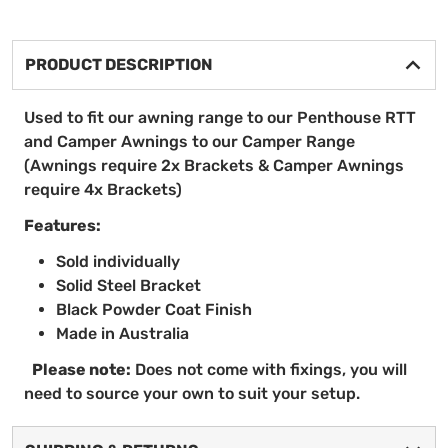
PRODUCT DESCRIPTION
Used to fit our awning range to our Penthouse RTT
and Camper Awnings to our Camper Range
(Awnings require 2x Brackets & Camper Awnings
require 4x Brackets)
Features:
Sold individually
Solid Steel Bracket
Black Powder Coat Finish
Made in Australia
Please note:
Does not come with fixings, you will
need to source your own to suit your setup.