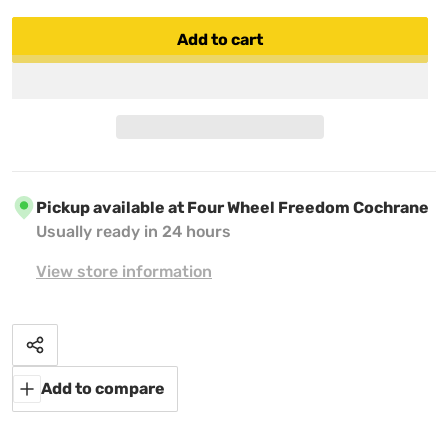
Add to cart
Pickup available at
Four Wheel Freedom Cochrane
Usually ready in 24 hours
View store information
Share
Add to compare