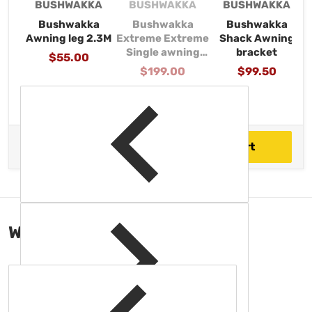
Vendor:
Vendor:
Vendor:
BUSHWAKKA
BUSHWAKKA
BUSHWAKKA
Bushwakka
Bushwakka
Bushwakka
Awning leg 2.3M
Extreme Extreme
Shack Awning
Single awning
bracket
Regular price
$55.00
Wall (2500mm)
Regular price
$199.00
Regular price
$99.50
$1,878.00
Total price
Add to cart
WORKS GREAT
WITH