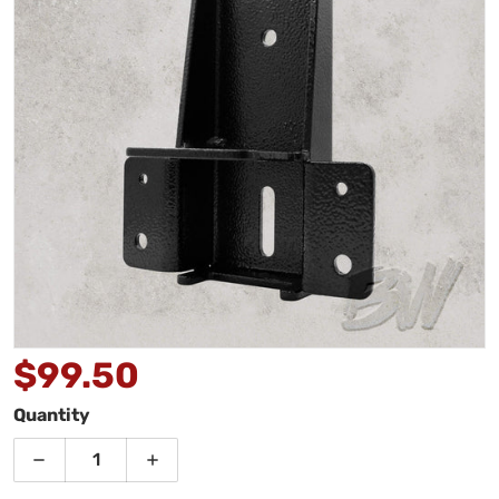
Open media 1 in gallery view
$99.50
Regular price
Quantity
Decrease quantity for Bushwakka Penthouse Awning
Increase quantity for Bushwakka Pent